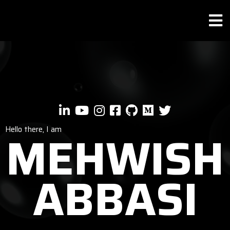
Hello there, I am
MEHWISH
ABBASI