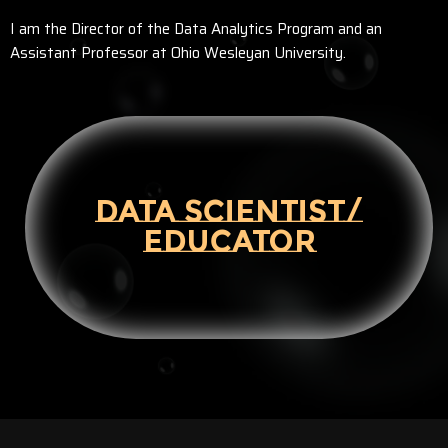
I am the Director of the Data Analytics Program and an
Assistant Professor at Ohio Wesleyan University.
DATA SCIENTIST/
EDUCATOR