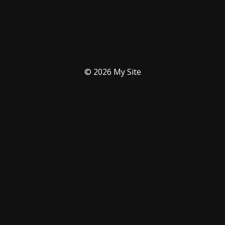
© 2026 My Site